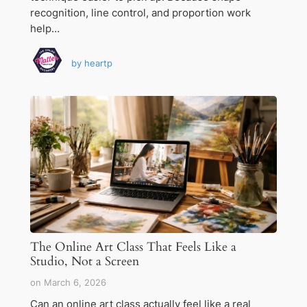
recognition, line control, and proportion work
help…
by
heartp
The Online Art Class That Feels Like a
Studio, Not a Screen
on
March 6, 2026
Can an online art class actually feel like a real