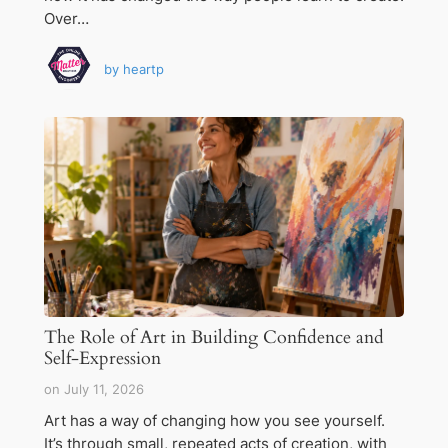
Over…
by
heartp
The Role of Art in Building Confidence and
Self-Expression
on
July 11, 2026
Art has a way of changing how you see yourself.
It’s through small, repeated acts of creation, with