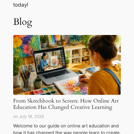
today!
Blog
From Sketchbook to Screen: How Online Art
Education Has Changed Creative Learning
on
July 18, 2026
Welcome to our guide on online art education and
how it has changed the way people learn to create.