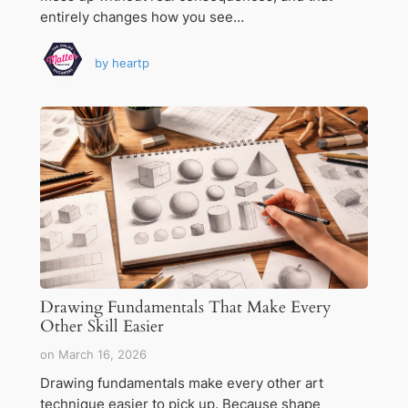
entirely changes how you see…
by
heartp
Drawing Fundamentals That Make Every
Other Skill Easier
on
March 16, 2026
Drawing fundamentals make every other art
technique easier to pick up. Because shape