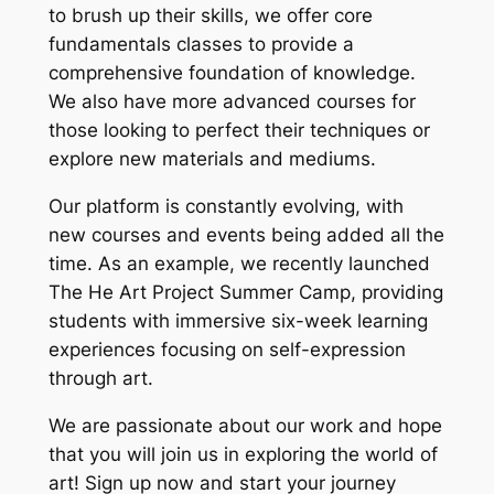
to brush up their skills, we offer core
fundamentals classes to provide a
comprehensive foundation of knowledge.
We also have more advanced courses for
those looking to perfect their techniques or
explore new materials and mediums.
Our platform is constantly evolving, with
new courses and events being added all the
time. As an example, we recently launched
The He Art Project Summer Camp, providing
students with immersive six-week learning
experiences focusing on self-expression
through art.
We are passionate about our work and hope
that you will join us in exploring the world of
art! Sign up now and start your journey