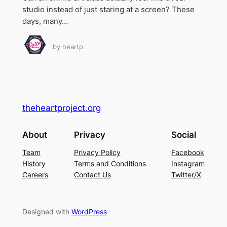
studio instead of just staring at a screen? These
days, many…
by
heartp
theheartproject.org
About
Privacy
Social
Team
Privacy Policy
Facebook
History
Terms and Conditions
Instagram
Careers
Contact Us
Twitter/X
Designed with
WordPress