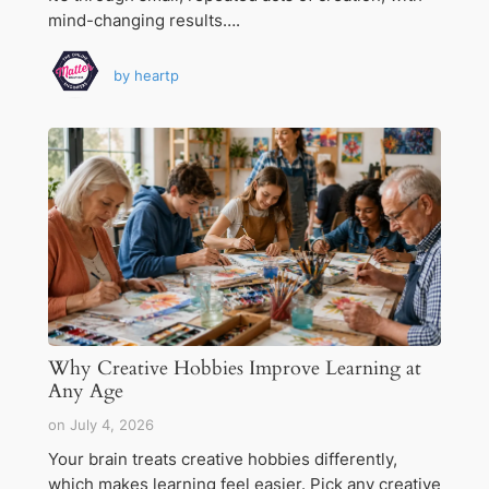
mind-changing results….
by
heartp
Why Creative Hobbies Improve Learning at
Any Age
on
July 4, 2026
Your brain treats creative hobbies differently,
which makes learning feel easier. Pick any creative