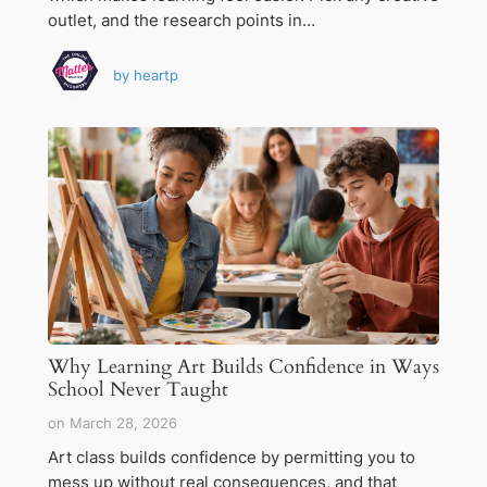
outlet, and the research points in…
by
heartp
Why Learning Art Builds Confidence in Ways
School Never Taught
on
March 28, 2026
Art class builds confidence by permitting you to
mess up without real consequences, and that