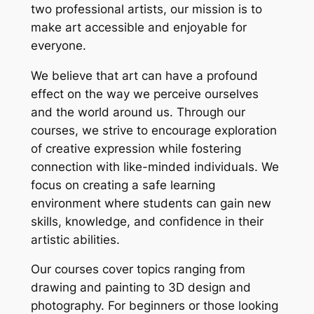
two professional artists, our mission is to
make art accessible and enjoyable for
everyone.
We believe that art can have a profound
effect on the way we perceive ourselves
and the world around us. Through our
courses, we strive to encourage exploration
of creative expression while fostering
connection with like-minded individuals. We
focus on creating a safe learning
environment where students can gain new
skills, knowledge, and confidence in their
artistic abilities.
Our courses cover topics ranging from
drawing and painting to 3D design and
photography. For beginners or those looking