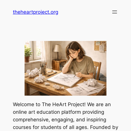
Skip
theheartproject.org
to
content
Welcome to The HeArt Project! We are an
online art education platform providing
comprehensive, engaging, and inspiring
courses for students of all ages. Founded by