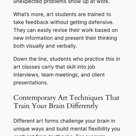
unexpected problems show up at work.
What’s more, art students are trained to
take feedback without getting defensive.
They can easily revise their work based on
new information and present their thinking
both visually and verbally.
Down the line, students who practice this in
art classes carry that skill into job
interviews, team meetings, and client
presentations.
Contemporary Art Techniques That
Train Your Brain Differently
Different art forms challenge your brain in
unique ways and build mental flexibility you