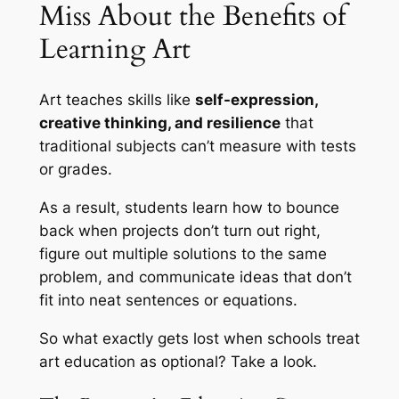
Miss About the Benefits of
Learning Art
Art teaches skills like
self-expression,
creative thinking, and resilience
that
traditional subjects can’t measure with tests
or grades.
As a result, students learn how to bounce
back when projects don’t turn out right,
figure out multiple solutions to the same
problem, and communicate ideas that don’t
fit into neat sentences or equations.
So what exactly gets lost when schools treat
art education as optional? Take a look.