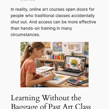
In reality, online art courses open doors for
people who traditional classes accidentally
shut out. And access can be more effective
than hands-on training in many
circumstances.
Learning Without the
Baggage of Past Art Class