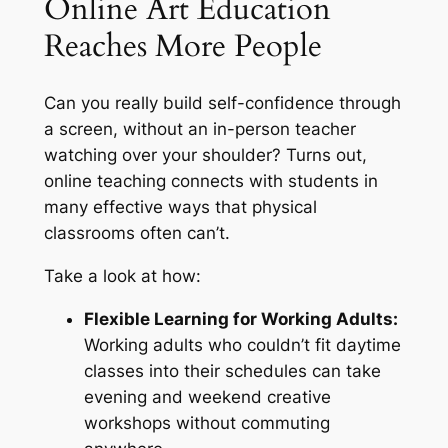
Online Art Education
Reaches More People
Can you really build self-confidence through
a screen, without an in-person teacher
watching over your shoulder? Turns out,
online teaching connects with students in
many effective ways that physical
classrooms often can’t.
Take a look at how:
Flexible Learning for Working Adults:
Working adults who couldn’t fit daytime
classes into their schedules can take
evening and weekend creative
workshops without commuting