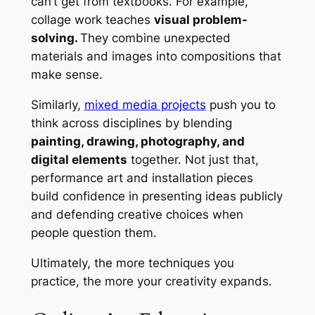
can’t get from textbooks. For example,
collage work teaches
visual problem-
solving.
They combine unexpected
materials and images into compositions that
make sense.
Similarly,
mixed media projects
push you to
think across disciplines by blending
painting, drawing, photography, and
digital elements
together. Not just that,
performance art and installation pieces
build confidence in presenting ideas publicly
and defending creative choices when
people question them.
Ultimately, the more techniques you
practice, the more your creativity expands.