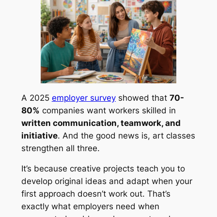
A 2025
employer survey
showed that
70-
80%
companies want workers skilled in
written communication, teamwork, and
initiative
. And the good news is, art classes
strengthen all three.
It’s because creative projects teach you to
develop original ideas and adapt when your
first approach doesn’t work out. That’s
exactly what employers need when