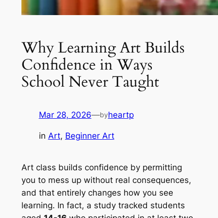
Why Learning Art Builds
Confidence in Ways
School Never Taught
Mar 28, 2026
—
heartp
by
in
Art
, 
Beginner Art
Art class builds confidence by permitting
you to mess up without real consequences,
and that entirely changes how you see
learning. In fact, a study tracked students