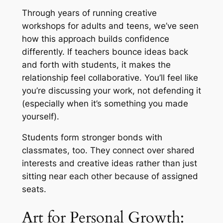
Through years of running creative
workshops for adults and teens, we’ve seen
how this approach builds confidence
differently. If teachers bounce ideas back
and forth with students, it makes the
relationship feel collaborative. You’ll feel like
you’re discussing your work, not defending it
(especially when it’s something you made
yourself)
.
Students form stronger bonds with
classmates, too. They connect over shared
interests and creative ideas rather than just
sitting near each other because of assigned
seats.
Art for Personal Growth: