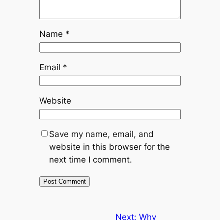
Name
*
Email
*
Website
Save my name, email, and
website in this browser for the
next time I comment.
Next:
Why