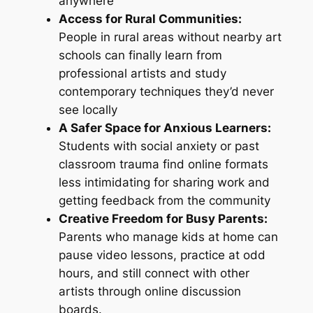
anywhere
Access for Rural Communities:
People in rural areas without nearby art
schools can finally learn from
professional artists and study
contemporary techniques they’d never
see locally
A Safer Space for Anxious Learners:
Students with social anxiety or past
classroom trauma find online formats
less intimidating for sharing work and
getting feedback from the community
Creative Freedom for Busy Parents:
Parents who manage kids at home can
pause video lessons, practice at odd
hours, and still connect with other
artists through online discussion
boards.