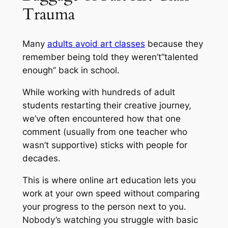
Trauma
Many
adults avoid art classes
because they
remember being told they weren’t
“talented
enough”
back in school.
While working with hundreds of adult
students restarting their creative journey,
we’ve often encountered how that one
comment
(usually from one teacher who
wasn’t supportive)
sticks with people for
decades.
This is where online art education lets you
work at your own speed without comparing
your progress to the person next to you.
Nobody’s watching you struggle with basic