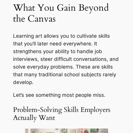
What You Gain Beyond
the Canvas
Learning art allows you to cultivate skills
that you’ll later need everywhere. It
strengthens your ability to handle job
interviews, steer difficult conversations, and
solve everyday problems. These are skills
that many traditional school subjects rarely
develop.
Let’s see something most people miss.
Problem-Solving Skills Employers
Actually Want