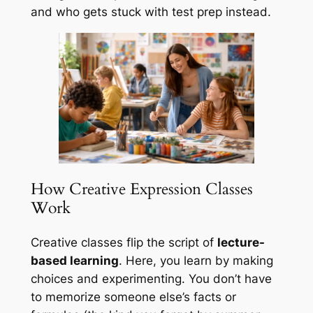
and who gets stuck with test prep instead.
How Creative Expression Classes
Work
Creative classes flip the script of
lecture-
based learning
. Here, you learn by making
choices and experimenting. You don’t have
to memorize someone else’s facts or