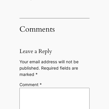
Comments
Leave a Reply
Your email address will not be
published.
Required fields are
marked
*
Comment
*