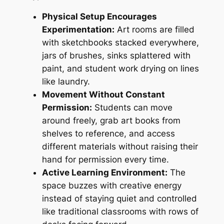
Physical Setup Encourages
Experimentation:
Art rooms are filled
with sketchbooks stacked everywhere,
jars of brushes, sinks splattered with
paint, and student work drying on lines
like laundry.
Movement Without Constant
Permission:
Students can move
around freely, grab art books from
shelves to reference, and access
different materials without raising their
hand for permission every time.
Active Learning Environment:
The
space buzzes with creative energy
instead of staying quiet and controlled
like traditional classrooms with rows of