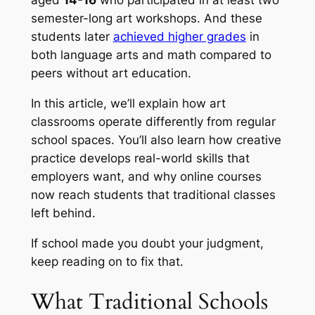
aged
14-16
who participated in at least two
semester-long art workshops. And these
students later
achieved higher grades
in
both language arts and math compared to
peers without art education.
In this article, we’ll explain how art
classrooms operate differently from regular
school spaces. You’ll also learn how creative
practice develops real-world skills that
employers want, and why online courses
now reach students that traditional classes
left behind.
If school made you doubt your judgment,
keep reading on to fix that.
What Traditional Schools