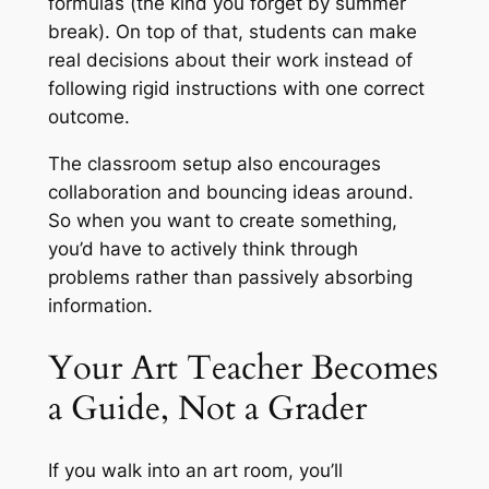
formulas
(the kind you forget by summer
break).
On top of that, students can make
real decisions about their work instead of
following rigid instructions with one correct
outcome.
The classroom setup also encourages
collaboration and bouncing ideas around.
So when you want to create something,
you’d have to actively think through
problems rather than passively absorbing
information.
Your Art Teacher Becomes
a Guide, Not a Grader
If you walk into an art room, you’ll