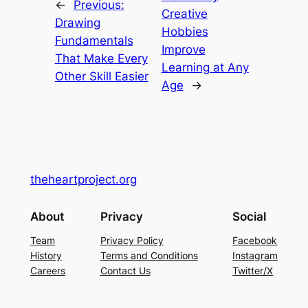
←
Previous:
Creative
Drawing
Hobbies
Fundamentals
Improve
That Make Every
Learning at Any
Other Skill Easier
Age
→
theheartproject.org
About
Privacy
Social
Team
Privacy Policy
Facebook
History
Terms and Conditions
Instagram
Careers
Contact Us
Twitter/X