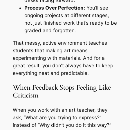
desks facing forward.
Process Over Perfection:
You’ll see
ongoing projects at different stages,
not just finished work that’s ready to be
graded and forgotten.
That messy, active environment teaches
students that making art means
experimenting with materials. And for a
great result, you don’t always have to keep
everything neat and predictable.
When Feedback Stops Feeling Like
Criticism
When you work with an art teacher, they
ask,
“What are you trying to express?”
instead of
“Why didn’t you do it this way?”