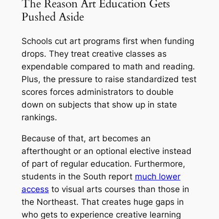
The Reason Art Education Gets
Pushed Aside
Schools cut art programs first when funding
drops. They treat creative classes as
expendable compared to math and reading.
Plus, the pressure to raise standardized test
scores forces administrators to double
down on subjects that show up in state
rankings.
Because of that, art becomes an
afterthought or an optional elective instead
of part of regular education. Furthermore,
students in the South report
much lower
access
to visual arts courses than those in
the Northeast. That creates huge gaps in
who gets to experience creative learning