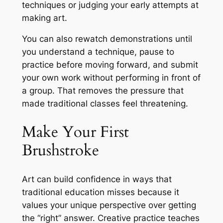
techniques or judging your early attempts at
making art.
You can also rewatch demonstrations until
you understand a technique, pause to
practice before moving forward, and submit
your own work without performing in front of
a group. That removes the pressure that
made traditional classes feel threatening.
Make Your First
Brushstroke
Art can build confidence in ways that
traditional education misses because it
values your unique perspective over getting
the
“right”
answer. Creative practice teaches