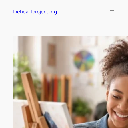
Skip
theheartproject.org
to
content