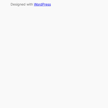
Designed with
WordPress