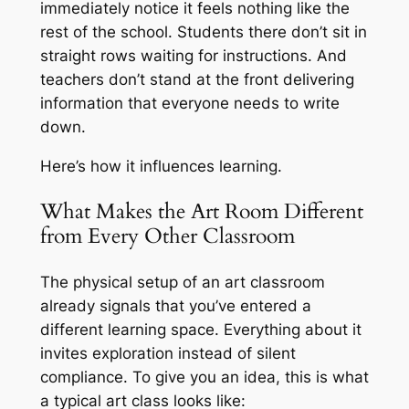
immediately notice it feels nothing like the
rest of the school. Students there don’t sit in
straight rows waiting for instructions. And
teachers don’t stand at the front delivering
information that everyone needs to write
down.
Here’s how it influences learning.
What Makes the Art Room Different
from Every Other Classroom
The physical setup of an art classroom
already signals that you’ve entered a
different learning space. Everything about it
invites exploration instead of silent
compliance. To give you an idea, this is what
a typical art class looks like: