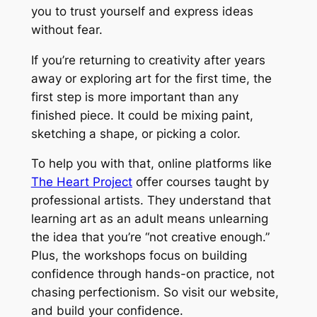
you to trust yourself and express ideas
without fear.
If you’re returning to creativity after years
away or exploring art for the first time, the
first step is more important than any
finished piece. It could be mixing paint,
sketching a shape, or picking a color.
To help you with that, online platforms like
The Heart Project
offer courses taught by
professional artists. They understand that
learning art as an adult means unlearning
the idea that you’re
“not creative enough.”
Plus, the workshops focus on building
confidence through hands-on practice, not
chasing perfectionism. So visit our website,
and build your confidence.