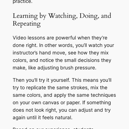
practice.
Learning by Watching, Doing, and
Repeating
Video lessons are powerful when they’re
done right. In other words, you’ll watch your
instructor’s hand move, see how they mix
colors, and notice the small decisions they
make, like adjusting brush pressure.
Then you’ll try it yourself. This means you’ll
try to replicate the same strokes, mix the
same colors, and apply the same techniques
on your own canvas or paper. If something
does not look right, you can adjust and try
again until it feels natural.