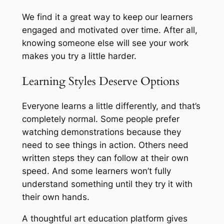
We find it a great way to keep our learners
engaged and motivated over time. After all,
knowing someone else will see your work
makes you try a little harder.
Learning Styles Deserve Options
Everyone learns a little differently, and that’s
completely normal. Some people prefer
watching demonstrations because they
need to see things in action. Others need
written steps they can follow at their own
speed. And some learners won’t fully
understand something until they try it with
their own hands.
A thoughtful art education platform gives