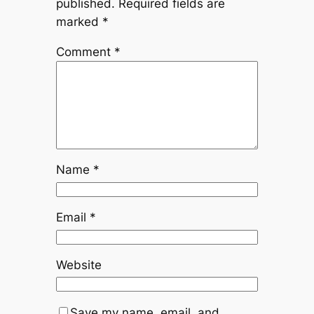
published.
Required fields are
marked
*
Comment
*
Name
*
Email
*
Website
Save my name, email, and