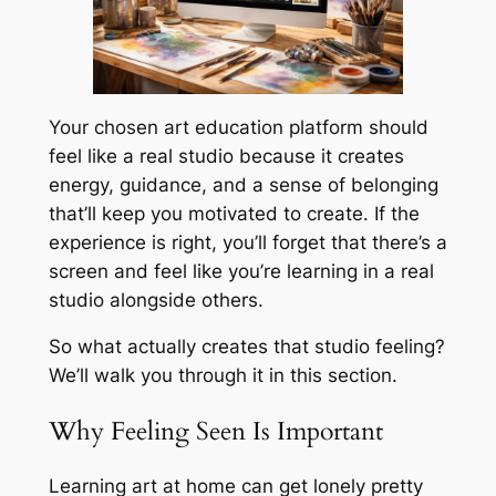
Your chosen art education platform should
feel like a real studio because it creates
energy, guidance, and a sense of belonging
that’ll keep you motivated to create. If the
experience is right, you’ll forget that there’s a
screen and feel like you’re learning in a real
studio alongside others.
So what actually creates that studio feeling?
We’ll walk you through it in this section.
Why Feeling Seen Is Important
Learning art at home can get lonely pretty