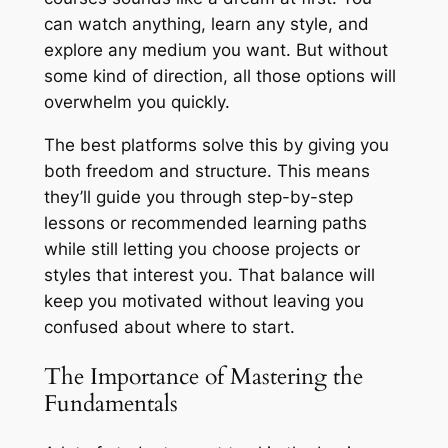
can watch anything, learn any style, and
explore any medium you want. But without
some kind of direction, all those options will
overwhelm you quickly.
The best platforms solve this by giving you
both freedom and structure. This means
they’ll guide you through step-by-step
lessons or recommended learning paths
while still letting you choose projects or
styles that interest you. That balance will
keep you motivated without leaving you
confused about where to start.
The Importance of Mastering the
Fundamentals