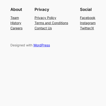
About
Privacy
Social
Team
Privacy Policy
Facebook
History
Terms and Conditions
Instagram
Careers
Contact Us
Twitter/X
Designed with
WordPress