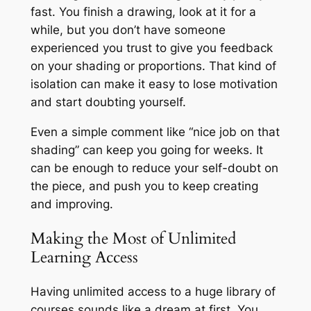
fast. You finish a drawing, look at it for a
while, but you don’t have someone
experienced you trust to give you feedback
on your shading or proportions. That kind of
isolation can make it easy to lose motivation
and start doubting yourself.
Even a simple comment like
“nice job on that
shading”
can keep you going for weeks. It
can be enough to reduce your self-doubt on
the piece, and push you to keep creating
and improving.
Making the Most of Unlimited
Learning Access
Having unlimited access to a huge library of
courses sounds like a dream at first. You