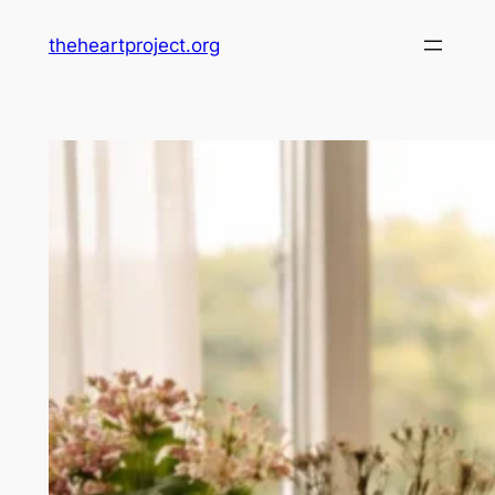
Skip
theheartproject.org
to
content