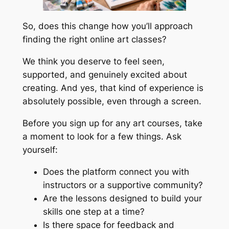
So, does this change how you’ll approach
finding the right online art classes?
We think you deserve to feel seen,
supported, and genuinely excited about
creating. And yes, that kind of experience is
absolutely possible, even through a screen.
Before you sign up for any art courses, take
a moment to look for a few things. Ask
yourself:
Does the platform connect you with
instructors or a supportive community?
Are the lessons designed to build your
skills one step at a time?
Is there space for feedback and