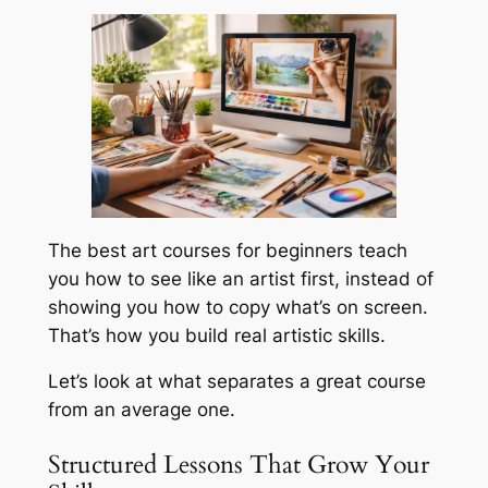
The best art courses for beginners teach
you how to see like an artist first, instead of
showing you how to copy what’s on screen.
That’s how you build real artistic skills.
Let’s look at what separates a great course
from an average one.
Structured Lessons That Grow Your