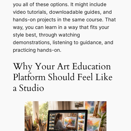
you all of these options. It might include
video tutorials, downloadable guides, and
hands-on projects in the same course. That
way, you can learn in a way that fits your
style best, through watching
demonstrations, listening to guidance, and
practicing hands-on.
Why Your Art Education
Platform Should Feel Like
a Studio