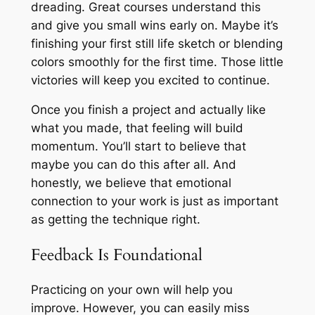
dreading. Great courses understand this
and give you small wins early on. Maybe it’s
finishing your first still life sketch or blending
colors smoothly for the first time. Those little
victories will keep you excited to continue.
Once you finish a project and actually like
what you made, that feeling will build
momentum. You’ll start to believe that
maybe you can do this after all. And
honestly, we believe that emotional
connection to your work is just as important
as getting the technique right.
Feedback Is Foundational
Practicing on your own will help you
improve. However, you can easily miss