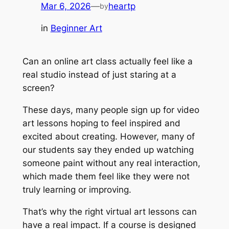
Mar 6, 2026
—
heartp
by
in
Beginner Art
Can an online art class actually feel like a
real studio instead of just staring at a
screen?
These days, many people sign up for video
art lessons hoping to feel inspired and
excited about creating. However, many of
our students say they ended up watching
someone paint without any real interaction,
which made them feel like they were not
truly learning or improving.
That’s why the right virtual art lessons can
have a real impact. If a course is designed