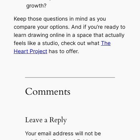
growth?
Keep those questions in mind as you
compare your options. And if you’re ready to
learn drawing online in a space that actually
feels like a studio, check out what
The
Heart Project
has to offer.
Comments
Leave a Reply
Your email address will not be