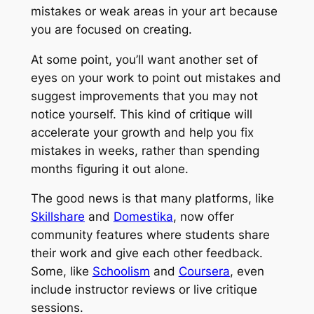
mistakes or weak areas in your art because
you are focused on creating.
At some point, you’ll want another set of
eyes on your work to point out mistakes and
suggest improvements that you may not
notice yourself. This kind of critique will
accelerate your growth and help you fix
mistakes in weeks, rather than spending
months figuring it out alone.
The good news is that many platforms, like
Skillshare
and
Domestika
, now offer
community features where students share
their work and give each other feedback.
Some, like
Schoolism
and
Coursera
, even
include instructor reviews or live critique
sessions.