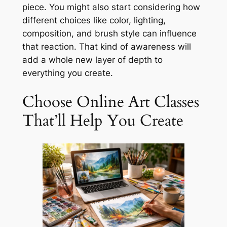
piece. You might also start considering how
different choices like color, lighting,
composition, and brush style can influence
that reaction. That kind of awareness will
add a whole new layer of depth to
everything you create.
Choose Online Art Classes
That’ll Help You Create