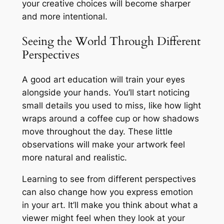
your creative choices will become sharper
and more intentional.
Seeing the World Through Different
Perspectives
A good art education will train your eyes
alongside your hands. You’ll start noticing
small details you used to miss, like how light
wraps around a coffee cup or how shadows
move throughout the day. These little
observations will make your artwork feel
more natural and realistic.
Learning to see from different perspectives
can also change how you express emotion
in your art. It’ll make you think about what a
viewer might feel when they look at your