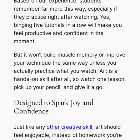
Based on our experience, students
remember far more this way, especially if
they practice right after watching. Yes,
binging five tutorials in a row will make you
feel productive and confident in the
moment.
But it won’t build muscle memory or improve
your technique the same way unless you
actually practice what you watch. Art is a
hands-on skill after all, so watch one lesson,
pick up your pencil, and give it a go.
Designed to Spark Joy and
Confidence
Just like any
other creative skill
, art should
feel enjoyable, instead of homework you’re