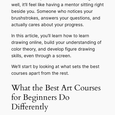
well, it’ll feel like having a mentor sitting right
beside you. Someone who notices your
brushstrokes, answers your questions, and
actually cares about your progress.
In this article, you’ll learn how to learn
drawing online, build your understanding of
color theory, and develop figure drawing
skills, even through a screen.
We’ll start by looking at what sets the best
courses apart from the rest.
What the Best Art Courses
for Beginners Do
Differently