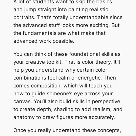
A lot of students want to skip the basics
and jump straight into painting realistic
portraits. That’s totally understandable since
the advanced stuff looks more exciting. But
the fundamentals are what make that
advanced work possible.
You can think of these foundational skills as
your creative toolkit. First is color theory. It’ll
help you understand why certain color
combinations feel calm or energetic. Then
comes composition, which will teach you
how to guide someone’s eye across your
canvas. You’ll also build skills in perspective
to create depth, shading to add realism, and
anatomy to draw figures more accurately.
Once you really understand these concepts,