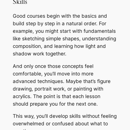
Skills
Good courses begin with the basics and
build step by step in a natural order. For
example, you might start with fundamentals
like sketching simple shapes, understanding
composition, and learning how light and
shadow work together.
And only once those concepts feel
comfortable, you’ll move into more
advanced techniques. Maybe that’s figure
drawing, portrait work, or painting with
acrylics. The point is that each lesson
should prepare you for the next one.
This way, you’ll develop skills without feeling
overwhelmed or confused about what to