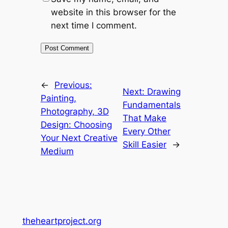
website in this browser for the
next time I comment.
←
Previous:
Next:
Drawing
Painting,
Fundamentals
Photography, 3D
That Make
Design: Choosing
Every Other
Your Next Creative
Skill Easier
→
Medium
theheartproject.org