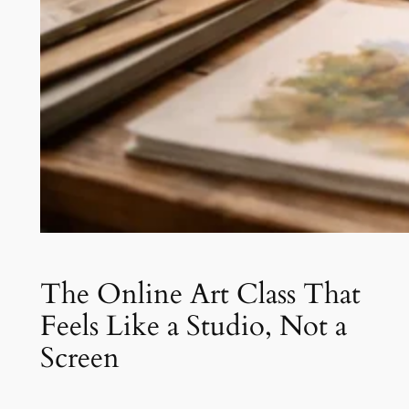
The Online Art Class That
Feels Like a Studio, Not a
Screen